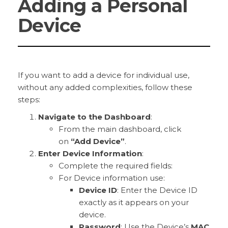
Adding a Personal
Device
If you want to add a device for individual use,
without any added complexities, follow these
steps:
Navigate to the Dashboard
:
From the main dashboard, click
on
“Add Device”
.
Enter Device Information
:
Complete the required fields:
For Device information use:
Device ID
: Enter the Device ID
exactly as it appears on your
device.
Password
: Use the Device’s
MAC