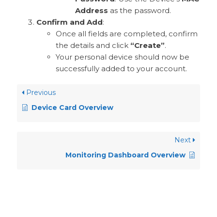
Address
as the password.
Confirm and Add
:
Once all fields are completed, confirm
the details and click
“Create”
.
Your personal device should now be
successfully added to your account.
Previous
Device Card Overview
Next
Monitoring Dashboard Overview