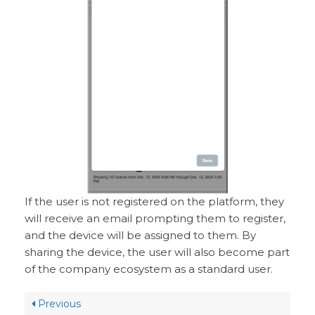
If the user is not registered on the platform, they
will receive an email prompting them to register,
and the device will be assigned to them. By
sharing the device, the user will also become part
of the company ecosystem as a standard user.
Previous