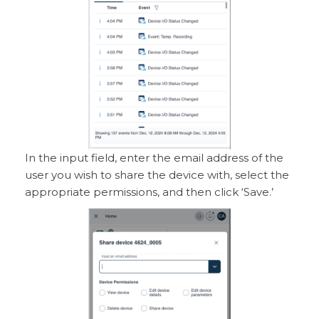
In the input field, enter the email address of the
user you wish to share the device with, select the
appropriate permissions, and then click ‘Save.’