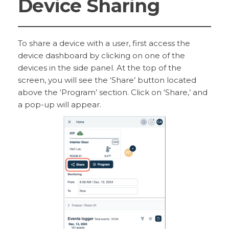
Device Sharing
To share a device with a user, first access the
device dashboard by clicking on one of the
devices in the side panel. At the top of the
screen, you will see the ‘Share’ button located
above the ‘Program’ section. Click on ‘Share,’ and
a pop-up will appear.