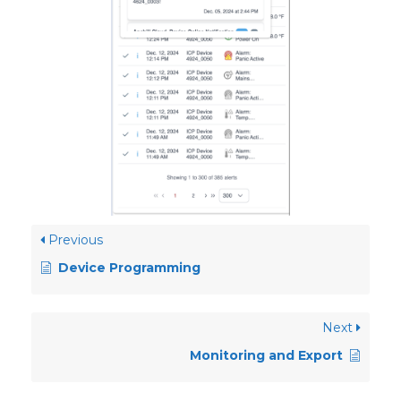
Previous
Device Programming
Next
Monitoring and Export