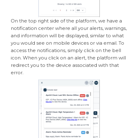
On the top right side of the platform, we have a
notification center where all your alerts, warnings,
and information will be displayed, similar to what
you would see on mobile devices or via email. To
access the notifications, simply click on the bell
icon. When you click on an alert, the platform will
redirect you to the device associated with that
error.