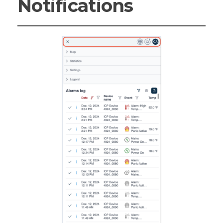
Notifications