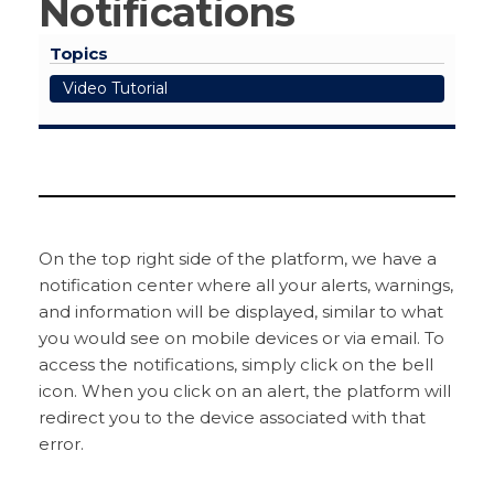
Notifications
Topics
Video Tutorial
On the top right side of the platform, we have a
notification center where all your alerts, warnings,
and information will be displayed, similar to what
you would see on mobile devices or via email. To
access the notifications, simply click on the bell
icon. When you click on an alert, the platform will
redirect you to the device associated with that
error.