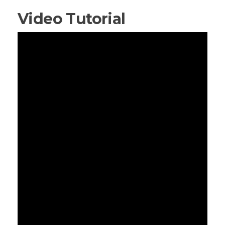
Video Tutorial