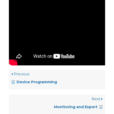
Previous
Device Programming
Next
Monitoring and Export